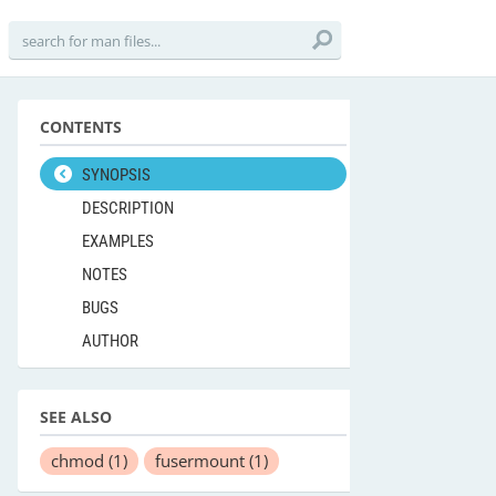
CONTENTS
SYNOPSIS
DESCRIPTION
EXAMPLES
NOTES
BUGS
AUTHOR
SEE ALSO
chmod
(1)
fusermount
(1)