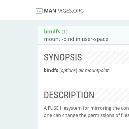
bindfs
(1)
mount -bind in user-space
SYNOPSIS
bindfs
[
options
]
dir mountpoint
DESCRIPTION
A FUSE filesystem for mirroring the cont
one can change the permissions of files