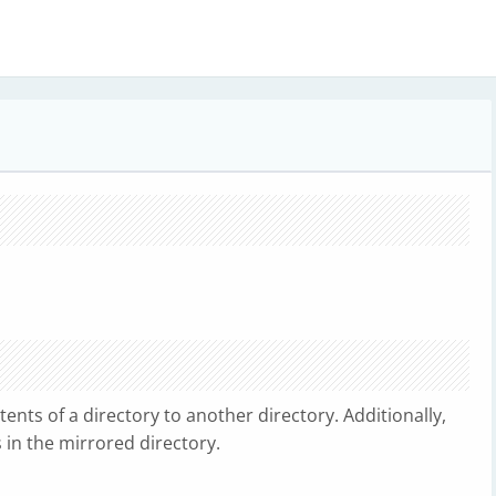
ents of a directory to another directory. Additionally,
 in the mirrored directory.