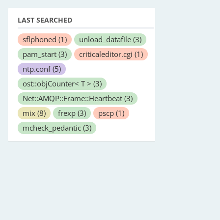
LAST SEARCHED
sflphoned
(1)
unload_datafile
(3)
pam_start
(3)
criticaleditor.cgi
(1)
ntp.conf
(5)
ost::objCounter< T >
(3)
Net::AMQP::Frame::Heartbeat
(3)
mix
(8)
frexp
(3)
pscp
(1)
mcheck_pedantic
(3)