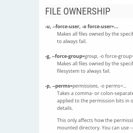
FILE OWNERSHIP
-u, --force-user, -o force-user=...
Makes all files owned by the spec
to always fail.
-g, --force-group=
group
, -o force-group=
Makes all files owned by the spec
filesystem to always fail.
-p, --perms=
permissions
, -o perms=...
Takes a comma- or colon-separated
applied to the permission bits in 
details.
This only affects how the permissi
mounted directory. You can use -