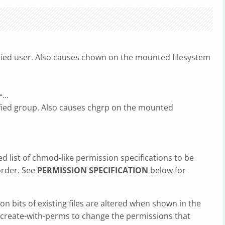
ified user. Also causes chown on the mounted filesystem
...
ified group. Also causes chgrp on the mounted
 list of chmod-like permission specifications to be
order. See
PERMISSION SPECIFICATION
below for
on bits of existing files are altered when shown in the
-create-with-perms to change the permissions that