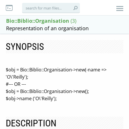
Bio::Biblio::Organisation
(3)
Representation of an organisation
SYNOPSIS
$obj = Bio::Biblio::Organisation->new(-name =>
'O\'Reilly');
#--- OR ---
$obj = Bio::Biblio::Organisation->new();
$obj->name ('O\'Reilly');
DESCRIPTION