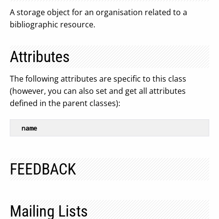
A storage object for an organisation related to a
bibliographic resource.
Attributes
The following attributes are specific to this class
(however, you can also set and get all attributes
defined in the parent classes):
name
FEEDBACK
Mailing Lists