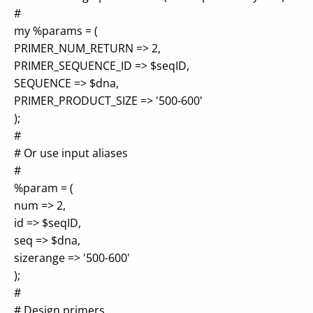
#
my %params = (
PRIMER_NUM_RETURN => 2,
PRIMER_SEQUENCE_ID => $seqID,
SEQUENCE => $dna,
PRIMER_PRODUCT_SIZE => '500-600'
);
#
# Or use input aliases
#
%param = (
num => 2,
id => $seqID,
seq => $dna,
sizerange => '500-600'
);
#
# Design primers