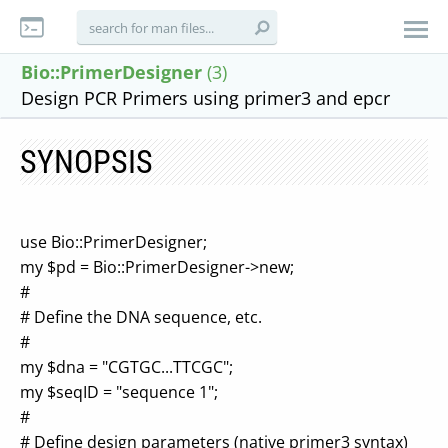
Bio::PrimerDesigner
(3)
Design PCR Primers using primer3 and epcr
SYNOPSIS
use Bio::PrimerDesigner;
my $pd = Bio::PrimerDesigner->new;
#
# Define the DNA sequence, etc.
#
my $dna = "CGTGC...TTCGC";
my $seqID = "sequence 1";
#
# Define design parameters (native primer3 syntax)