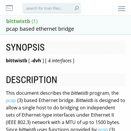
bittwistb
(1)
pcap based ethernet bridge
SYNOPSIS
bittwistb
[
-dvh
] [
-i
interfaces
]
DESCRIPTION
This document describes the
bittwistb
program, the
pcap
(3) based Ethernet bridge.
Bittwistb
is designed to
allow a single host to do bridging on independent
sets of Ethernet-type interfaces under Ethernet II
(IEEE 802.3) network with a MTU of up to 1500 bytes.
Since
bittwistb
uses functions provided by
pcap
(3)