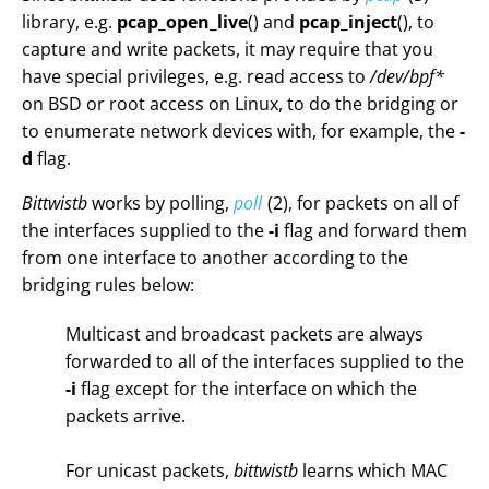
library, e.g.
pcap_open_live
() and
pcap_inject
(), to
capture and write packets, it may require that you
have special privileges, e.g. read access to
/dev/bpf*
on BSD or root access on Linux, to do the bridging or
to enumerate network devices with, for example, the
-
d
flag.
Bittwistb
works by polling,
poll
(2), for packets on all of
the interfaces supplied to the
-i
flag and forward them
from one interface to another according to the
bridging rules below:
Multicast and broadcast packets are always
forwarded to all of the interfaces supplied to the
-i
flag except for the interface on which the
packets arrive.
For unicast packets,
bittwistb
learns which MAC