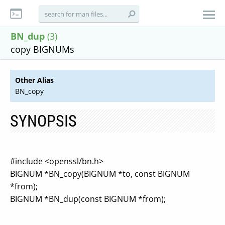
BN_dup
(3)
copy BIGNUMs
Other Alias
BN_copy
SYNOPSIS
#include <openssl/bn.h>
BIGNUM *BN_copy(BIGNUM *to, const BIGNUM
*from);
BIGNUM *BN_dup(const BIGNUM *from);