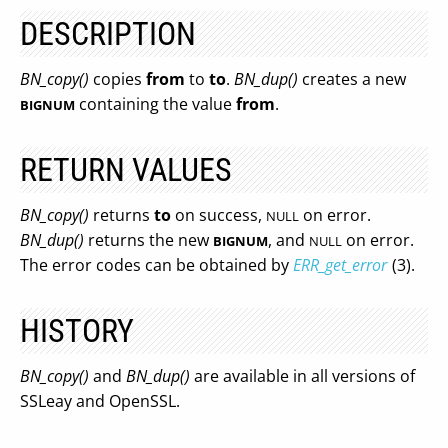
DESCRIPTION
BN_copy()
copies
from
to
to
.
BN_dup()
creates a new
containing the value
from
.
BIGNUM
RETURN VALUES
BN_copy()
returns
to
on success,
on error.
NULL
BN_dup()
returns the new
, and
on error.
BIGNUM
NULL
The error codes can be obtained by
ERR_get_error
(3).
HISTORY
BN_copy()
and
BN_dup()
are available in all versions of
SSLeay and OpenSSL.