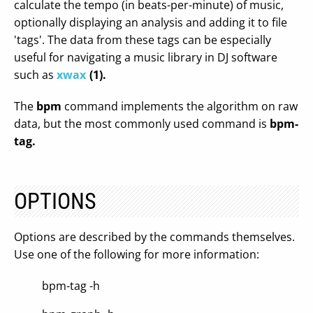
calculate the tempo (in beats-per-minute) of music,
optionally displaying an analysis and adding it to file
'tags'. The data from these tags can be especially
useful for navigating a music library in DJ software
such as
xwax
(1).
The
bpm
command implements the algorithm on raw
data, but the most commonly used command is
bpm-
tag.
OPTIONS
Options are described by the commands themselves.
Use one of the following for more information:
bpm-tag -h