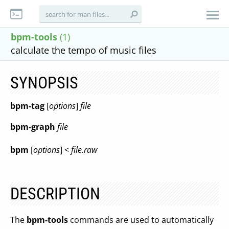
bpm-tools
(1)
calculate the tempo of music files
SYNOPSIS
bpm-tag
[
options
]
file
bpm-graph
file
bpm
[
options
] <
file.raw
DESCRIPTION
The
bpm-tools
commands are used to automatically