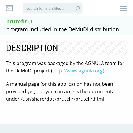
brutefir
(1)
program included in the DeMuDi distribution
DESCRIPTION
This program was packaged by the AGNULA team for
the DeMuDi project (
http://www.agnula.org).
A manual page for this application has not been
provided yet, but you can access the documentation
under /usr/share/doc/brutefir/brutefir.html