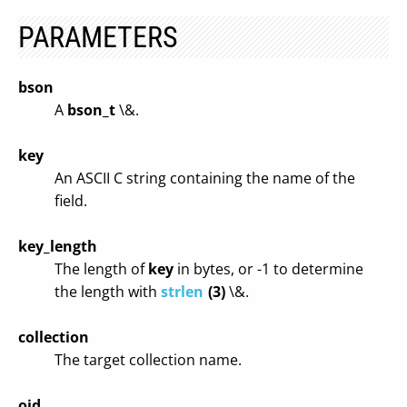
PARAMETERS
bson
A
bson_t
\&.
key
An ASCII C string containing the name of the
field.
key_length
The length of
key
in bytes, or -1 to determine
the length with
strlen
(3)
\&.
collection
The target collection name.
oid