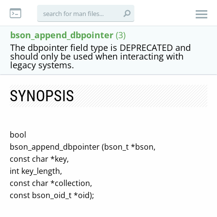
bson_append_dbpointer
(3)
The dbpointer field type is DEPRECATED and
should only be used when interacting with
legacy systems.
SYNOPSIS
bool
bson_append_dbpointer (bson_t *bson,
const char *key,
int key_length,
const char *collection,
const bson_oid_t *oid);