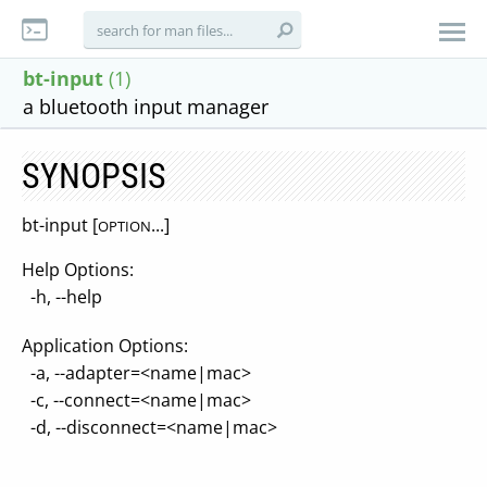
bt-input
(1)
a bluetooth input manager
SYNOPSIS
bt-input [
...]
OPTION
Help Options:
-h, --help
Application Options:
-a, --adapter=<name|mac>
-c, --connect=<name|mac>
-d, --disconnect=<name|mac>