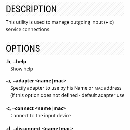
DESCRIPTION
This utility is used to manage outgoing input (
)
HID
service connections.
OPTIONS
-h, --help
Show help
-a, --adapter <name|mac>
Specify adapter to use by his Name or
address
MAC
(if this option does not defined - default adapter used)
-c, --connect <name|mac>
Connect to the input device
-d, --disconnect <name|mac>