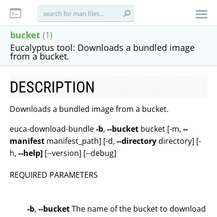
bucket
(1)
Eucalyptus tool: Downloads a bundled image
from a bucket.
DESCRIPTION
Downloads a bundled image from a bucket.
euca-download-bundle
-b
,
--bucket
bucket [-m,
--
manifest
manifest_path] [-d,
--directory
directory] [-
h,
--help]
[--version] [--debug]
REQUIRED PARAMETERS
-b
,
--bucket
The name of the bucket to download