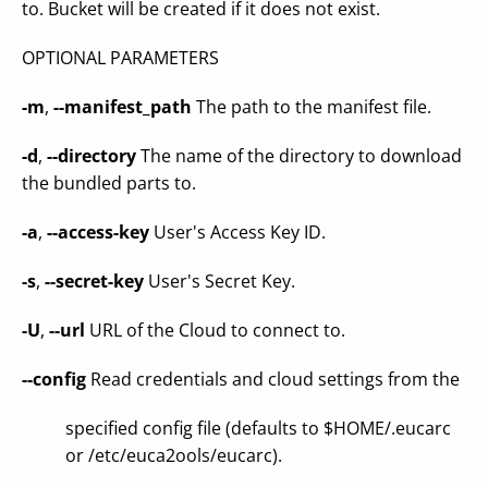
to. Bucket will be created if it does not exist.
OPTIONAL PARAMETERS
-m
,
--manifest_path
The path to the manifest file.
-d
,
--directory
The name of the directory to download
the bundled parts to.
-a
,
--access-key
User's Access Key ID.
-s
,
--secret-key
User's Secret Key.
-U
,
--url
URL of the Cloud to connect to.
--config
Read credentials and cloud settings from the
specified config file (defaults to $HOME/.eucarc
or /etc/euca2ools/eucarc).