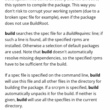
this system to compile the package. This way you
don't risk to corrupt your working system (due to a
broken spec file for example), even if the package
does not use BuildRoot.
build
searches the spec file for a
BuildRequires:
line; if
such a line is found, all the specified rpms are
installed. Otherwise a selection of default packages
are used. Note that
build
doesn't automatically
resolve missing dependencies, so the specified rpms
have to be sufficient for the build.
If a spec file is specified on the command line,
build
will use this file and all other files in the directory for
building the package. If a srcrpm is specified,
build
automatically unpacks it for the build. If neither is
given,
build
will use all the specfiles in the current
directory.