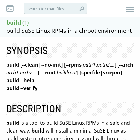
build
(1)
build SuSE Linux RPMs in a chroot environment
SYNOPSIS
build
[
--clean
|
--no-init]
[
--rpms
path1
:
path2
:
...
] [
--arch
arch1
:
arch2
:
...
] [
--root
buildroot
] [
specfile
|
srcrpm
]
build
--help
build
--verify
DESCRIPTION
build
is a tool to build SuSE Linux RPMs in a safe and
clean way.
build
will install a minimal SuSE Linux as
build system into some directory and will chroot to