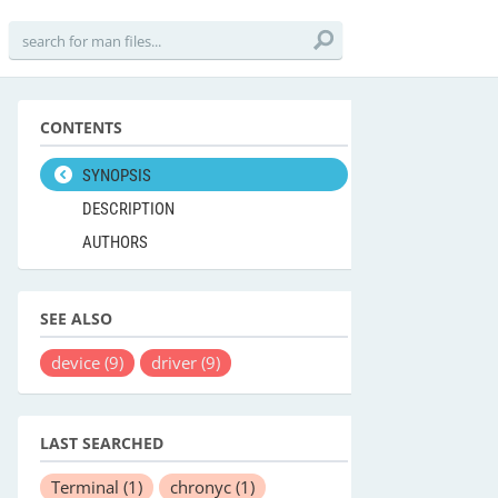
CONTENTS
SYNOPSIS
DESCRIPTION
AUTHORS
SEE ALSO
device
(9)
driver
(9)
LAST SEARCHED
Terminal
(1)
chronyc
(1)