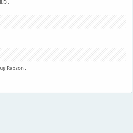
LD .
ug Rabson .