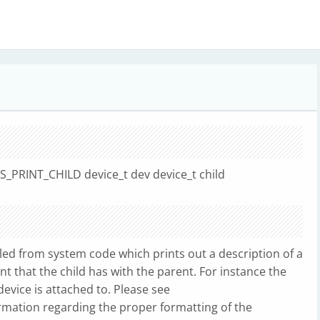
US_PRINT_CHILD device_t dev device_t child
ed from system code which prints out a description of a
nt that the child has with the parent. For instance the
evice is attached to. Please see
rmation regarding the proper formatting of the