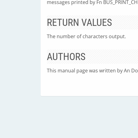
messages printed by Fn BUS_PRINT_CHI
RETURN VALUES
The number of characters output.
AUTHORS
This manual page was written by An Do