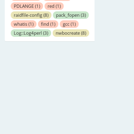
PDLANGE
(1)
red
(1)
raidfile-config
(8)
pack_fopen
(3)
whatis
(1)
find
(1)
gcc
(1)
Log::Log4perl
(3)
nwbocreate
(8)