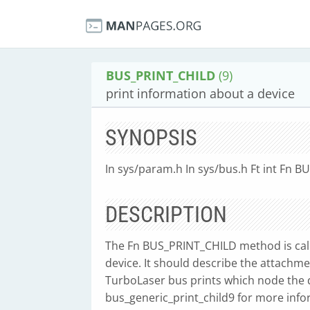
BUS_PRINT_CHILD
(9)
print information about a device
SYNOPSIS
In sys/param.h In sys/bus.h Ft int Fn B
DESCRIPTION
The Fn BUS_PRINT_CHILD method is call
device. It should describe the attachme
TurboLaser bus prints which node the d
bus_generic_print_child9 for more info