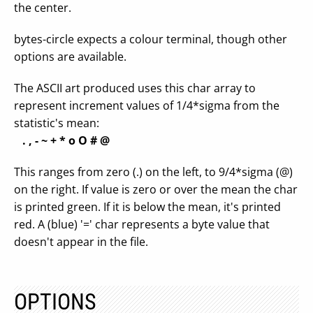
the center.
bytes-circle expects a colour terminal, though other
options are available.
The ASCII art produced uses this char array to
represent increment values of 1/4*sigma from the
statistic's mean:
. , - ~ + * o O # @
This ranges from zero (.) on the left, to 9/4*sigma (@)
on the right. If value is zero or over the mean the char
is printed green. If it is below the mean, it's printed
red. A (blue) '=' char represents a byte value that
doesn't appear in the file.
OPTIONS