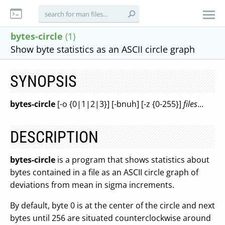
bytes-circle
(1)
Show byte statistics as an ASCII circle graph
SYNOPSIS
bytes-circle
[-o {0|1|2|3}] [-bnuh] [-z {0-255}]
files
...
DESCRIPTION
bytes-circle
is a program that shows statistics about
bytes contained in a file as an ASCII circle graph of
deviations from mean in sigma increments.
By default, byte 0 is at the center of the circle and next
bytes until 256 are situated counterclockwise around