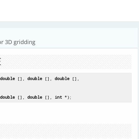
or 3D gridding
E
double
 [], 
double
 [], 
double
double
 [], 
double
 [], 
int