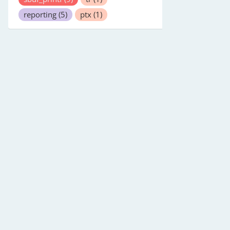
reporting
(5)
ptx
(1)