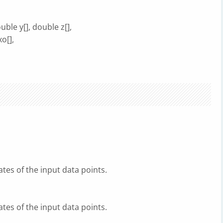
ble y[], double z[],
xo[],
tes of the input data points.
tes of the input data points.