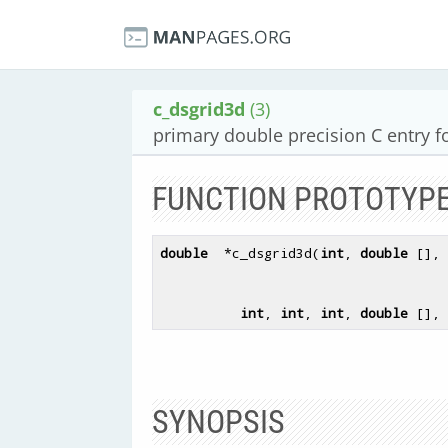
c_dsgrid3d
(3)
primary double precision C entry f
FUNCTION PROTOTYP
double
  *c_dsgrid3d(
int
, 
double
 [], 
int
, 
int
, 
int
, 
double
 [], 
SYNOPSIS