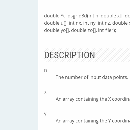
double *c_dsgrid3d(int n, double x[], dou
double u[], int nx, int ny, int nz, double 
double yo[], double zo[], int *ier);
DESCRIPTION
n
The number of input data points.
x
An array containing the X coordina
y
An array containing the Y coordina