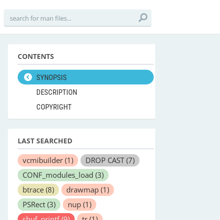
CONTENTS
SYNOPSIS
DESCRIPTION
COPYRIGHT
LAST SEARCHED
vcmibuilder
(1)
DROP CAST
(7)
CONF_modules_load
(3)
btrace
(8)
drawmap
(1)
PSRect
(3)
nup
(1)
sbuf_printf
(9)
tr
(1)