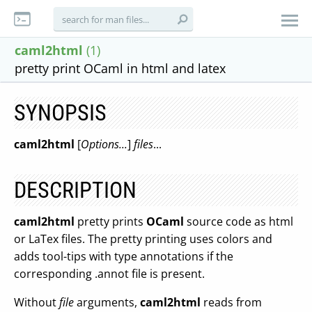
caml2html
(1)
pretty print OCaml in html and latex
SYNOPSIS
caml2html
[
Options...
]
files
...
DESCRIPTION
caml2html
pretty prints
OCaml
source code as html
or LaTex files. The pretty printing uses colors and
adds tool-tips with type annotations if the
corresponding .annot file is present.
Without
file
arguments,
caml2html
reads from