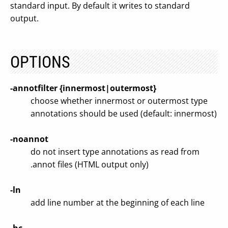
standard input. By default it writes to standard
output.
OPTIONS
-annotfilter {innermost|outermost}
choose whether innermost or outermost type
annotations should be used (default: innermost)
-noannot
do not insert type annotations as read from
.annot files (HTML output only)
-ln
add line number at the beginning of each line