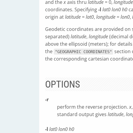
and the
x
axis thru
latitude
= 0,
longitude
coordinates. Specifying
-l
lat0
lon0
h0
ca
origin at
latitude
=
lat0
,
longitude
=
lon0
,
Geodetic coordinates are provided on st
separated)
latitude
,
longitude
(decimal d
above the ellipsoid (meters); for detail
the
section 
"GEOGRAPHIC COORDINATES"
the corresponding cartesian coordina
OPTIONS
-r
perform the reverse projection.
x
standard output gives
latitude
,
lon
-l
lat0
lon0
h0