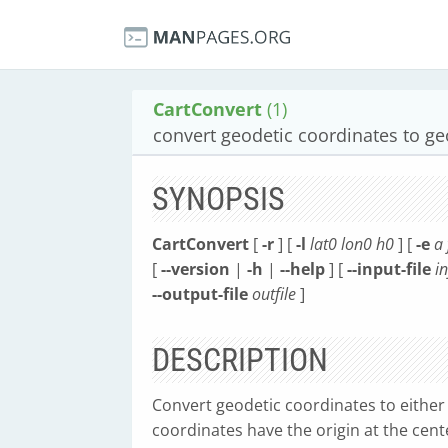
CartConvert
(1)
convert geodetic coordinates to geo
SYNOPSIS
CartConvert
[
-r
] [
-l
lat0
lon0
h0
] [
-e
a
[
--version
|
-h
|
--help
] [
--input-file
in
--output-file
outfile
]
DESCRIPTION
Convert geodetic coordinates to either 
coordinates have the origin at the cent