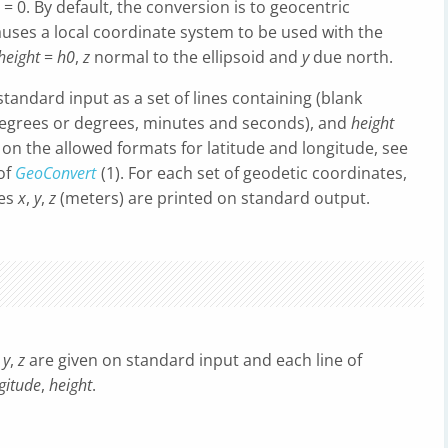
= 0. By default, the conversion is to geocentric
uses a local coordinate system to be used with the
height
=
h0
,
z
normal to the ellipsoid and
y
due north.
andard input as a set of lines containing (blank
egrees or degrees, minutes and seconds), and
height
s on the allowed formats for latitude and longitude, see
of
GeoConvert
(1). For each set of geodetic coordinates,
tes
x
,
y
,
z
(meters) are printed on standard output.
,
y
,
z
are given on standard input and each line of
gitude
,
height
.