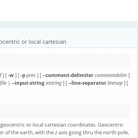
centric or local cartesian
f
] [
-w
] [
-p
prec
] [
--comment-delimiter
commentdelim
]
file
|
--input-string
instring
] [
--line-separator
linesep
] [
geocentric or local cartesian coordinates. Geocentric
er of the earth, with the
z
axis going thru the north pole,