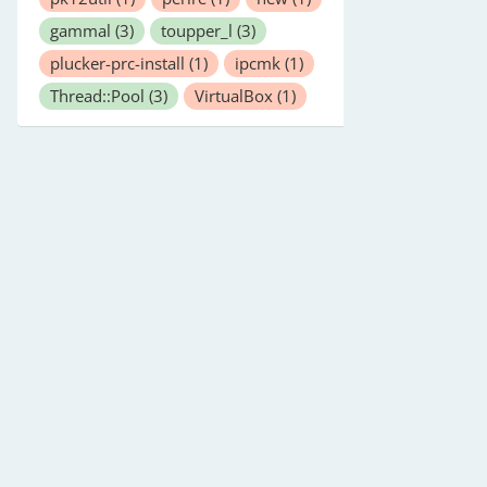
gammal
(3)
toupper_l
(3)
plucker-prc-install
(1)
ipcmk
(1)
Thread::Pool
(3)
VirtualBox
(1)