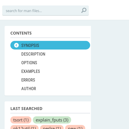
CONTENTS
SYNOPSIS
DESCRIPTION
OPTIONS
EXAMPLES
ERRORS
AUTHOR
LAST SEARCHED
tsort
(1)
explain_fputs
(3)
pk12util
(1)
perlre
(1)
new
(1)