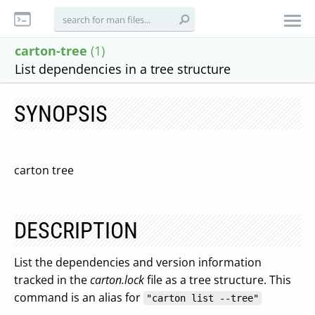
carton-tree
(1)
List dependencies in a tree structure
SYNOPSIS
carton tree
DESCRIPTION
List the dependencies and version information
tracked in the
carton.lock
file as a tree structure. This
command is an alias for
"carton list --tree"