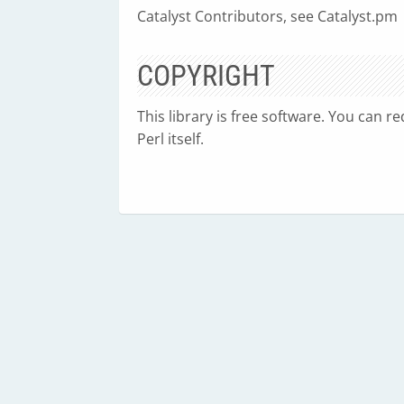
Catalyst Contributors, see Catalyst.pm
COPYRIGHT
This library is free software. You can r
Perl itself.