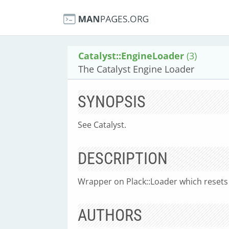
Catalyst::EngineLoader
(3)
The Catalyst Engine Loader
SYNOPSIS
See Catalyst.
DESCRIPTION
Wrapper on Plack::Loader which resets 
AUTHORS