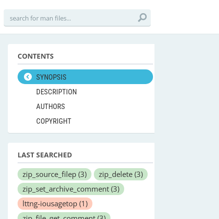
CONTENTS
SYNOPSIS
DESCRIPTION
AUTHORS
COPYRIGHT
LAST SEARCHED
zip_source_filep
(3)
zip_delete
(3)
zip_set_archive_comment
(3)
lttng-iousagetop
(1)
zip_file_get_comment
(3)