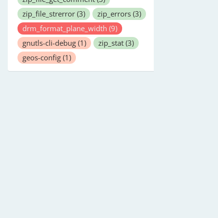
zip_file_strerror
(3)
zip_errors
(3)
drm_format_plane_width
(9)
gnutls-cli-debug
(1)
zip_stat
(3)
geos-config
(1)