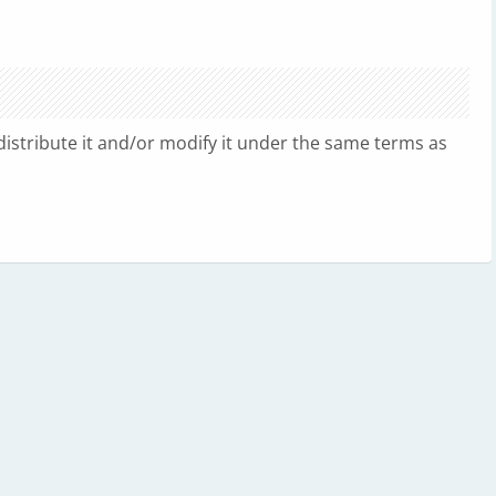
edistribute it and/or modify it under the same terms as