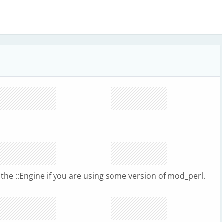
the ::Engine if you are using some version of mod_perl.