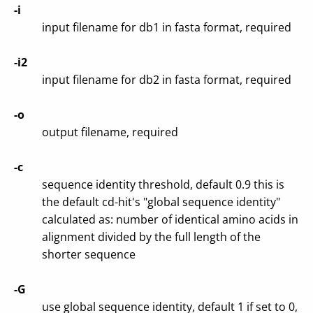
-i
input filename for db1 in fasta format, required
-i2
input filename for db2 in fasta format, required
-o
output filename, required
-c
sequence identity threshold, default 0.9 this is
the default cd-hit's "global sequence identity"
calculated as: number of identical amino acids in
alignment divided by the full length of the
shorter sequence
-G
use global sequence identity, default 1 if set to 0,