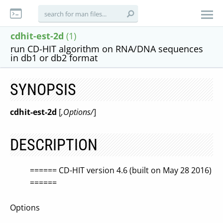
cdhit-est-2d
(1)
run CD-HIT algorithm on RNA/DNA sequences
in db1 or db2 format
SYNOPSIS
cdhit-est-2d
[
,Options/
]
DESCRIPTION
====== CD-HIT version 4.6 (built on May 28 2016)
======
Options