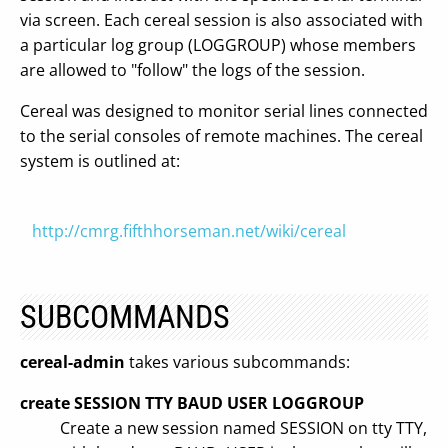
via screen. Each cereal session is also associated with
a particular log group (LOGGROUP) whose members
are allowed to "follow" the logs of the session.
Cereal was designed to monitor serial lines connected
to the serial consoles of remote machines. The cereal
system is outlined at:
http://cmrg.fifthhorseman.net/wiki/cereal
SUBCOMMANDS
cereal-admin
takes various subcommands:
create SESSION TTY BAUD USER LOGGROUP
Create a new session named SESSION on tty TTY,