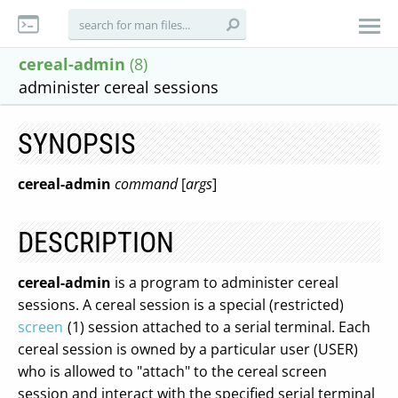
cereal-admin
(8)
administer cereal sessions
SYNOPSIS
cereal-admin
command
[
args
]
DESCRIPTION
cereal-admin
is a program to administer cereal
sessions. A cereal session is a special (restricted)
screen
(1) session attached to a serial terminal. Each
cereal session is owned by a particular user (USER)
who is allowed to "attach" to the cereal screen
session and interact with the specified serial terminal