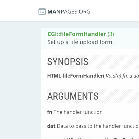
CGI::fileFormHandler
(3)
Set up a file upload form.
SYNOPSIS
HTML fileFormHandler(
Void(a) fn, a d
ARGUMENTS
fn
The handler function
dat
Data to pass to the handler functi