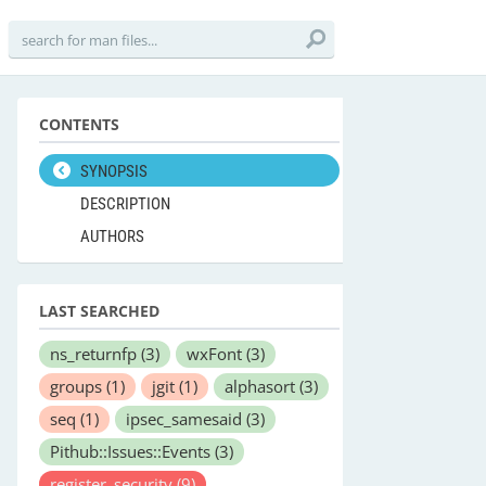
CONTENTS
SYNOPSIS
DESCRIPTION
AUTHORS
LAST SEARCHED
ns_returnfp
(3)
wxFont
(3)
groups
(1)
jgit
(1)
alphasort
(3)
seq
(1)
ipsec_samesaid
(3)
Pithub::Issues::Events
(3)
register_security
(9)