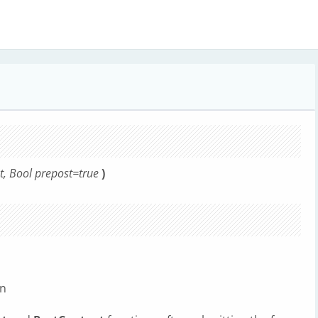
at, Bool prepost=true
)
on