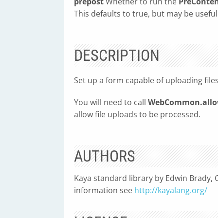
prepost
Whether to run the
PreConte
This defaults to true, but may be useful
DESCRIPTION
Set up a form capable of uploading fil
You will need to call
WebCommon.allow
allow file uploads to be processed.
AUTHORS
Kaya standard library by Edwin Brady, C
information see
http://kayalang.org/