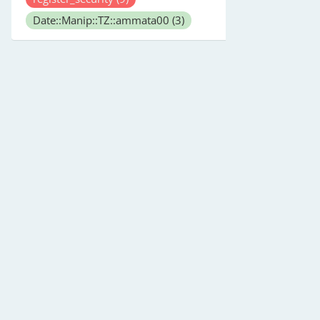
Date::Manip::TZ::ammata00
(3)