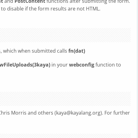
nt
and
PostContent
functions after submitting the form.
 to disable if the form results are not HTML.
es, which when submitted calls
fn(dat)
FileUploads(3kaya)
in your
webconfig
function to
hris Morris and others (
kaya@kayalang.org
). For further