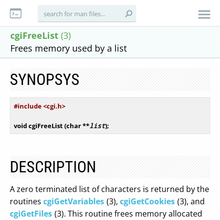
cgiFreeList
(3)
Frees memory used by a list
SYNOPSYS
#
include
 <cgi.h>
void
 cgiFreeList (
char
 **
list
);
DESCRIPTION
A zero terminated list of characters is returned by the
routines
cgiGetVariables
(3),
cgiGetCookies
(3), and
cgiGetFiles
(3). This routine frees memory allocated