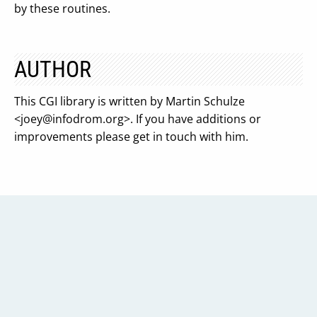
by these routines.
AUTHOR
This CGI library is written by Martin Schulze
<
joey@infodrom.org
>. If you have additions or
improvements please get in touch with him.