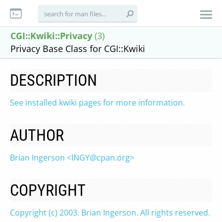
CGI::Kwiki::Privacy
(3)
Privacy Base Class for CGI::Kwiki
DESCRIPTION
See installed kwiki pages for more information.
AUTHOR
Brian Ingerson <
INGY@cpan.org
>
COPYRIGHT
Copyright (c) 2003. Brian Ingerson. All rights reserved.