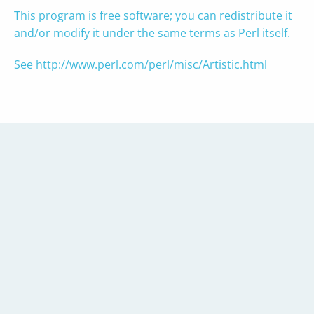
This program is free software; you can redistribute it
and/or modify it under the same terms as Perl itself.
See
http://www.perl.com/perl/misc/Artistic.html