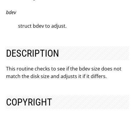
bdev
struct bdev to adjust.
DESCRIPTION
This routine checks to see if the bdev size does not
match the disk size and adjusts it if it differs.
COPYRIGHT