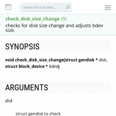
check_disk_size_change
(9)
checks for disk size change and adjusts bdev
size.
SYNOPSIS
void check_disk_size_change(struct gendisk *
disk
,
struct block_device *
bdev
);
ARGUMENTS
disk
struct gendisk to check