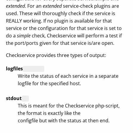
extended
. For an
extended
service-check plugins are
used. These will thoroughly check if the service is
REALLY working. If no plugin is available for that
service or the configuration for that service is set to
do a
simple
check, Checkservice will perform a test if
the port/ports given for that service is/are open.
Checkservice provides three types of output:
logfiles
Write the status of each service in a separate
logfile for the specified host.
stdout
This is meant for the Checkservice php-script,
the format is exactly like the
configfile but with the status at then end.