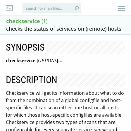
checkservice
(1)
checks the status of services on (remote) hosts
SYNOPSIS
checkservice [
OPTIONS
]...
DESCRIPTION
Checkservice will get its information about what to do
from the combination of a global configfile and host-
specific files. It can scan either one host or all hosts
for which those host-specific configfiles are available.
Checkservice provides two types of scans that are
configurable for every separate service:
simple
and