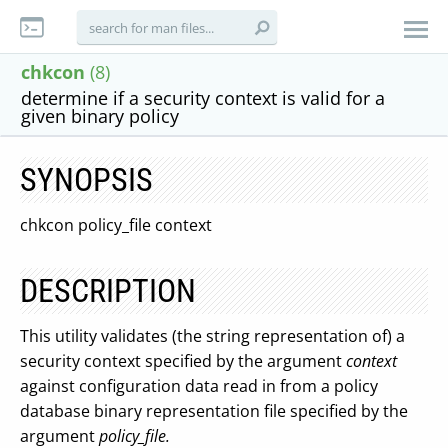
chkcon
(8)
determine if a security context is valid for a
given binary policy
SYNOPSIS
chkcon policy_file context
DESCRIPTION
This utility validates (the string representation of) a
security context specified by the argument
context
against configuration data read in from a policy
database binary representation file specified by the
argument
policy_file.