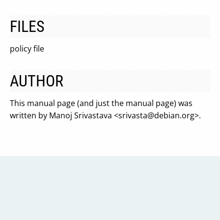
FILES
policy file
AUTHOR
This manual page (and just the manual page) was
written by Manoj Srivastava <
srivasta@debian.org
>.