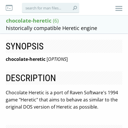
chocolate-heretic
(6)
historically compatible Heretic engine
SYNOPSIS
chocolate-heretic
[
OPTIONS
]
DESCRIPTION
Chocolate Heretic is a port of Raven Software's 1994
game "Heretic" that aims to behave as similar to the
original DOS version of Heretic as possible.