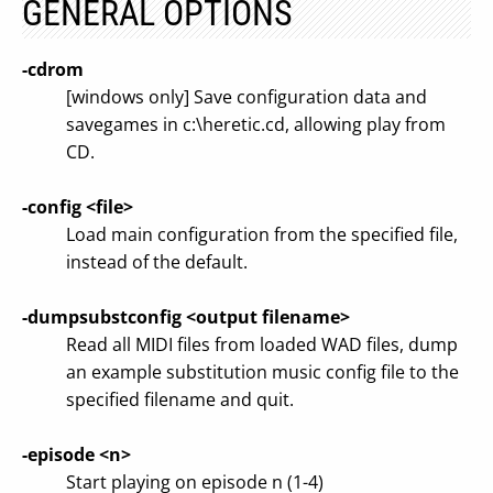
GENERAL OPTIONS
-cdrom
[windows only] Save configuration data and
savegames in c:\heretic.cd, allowing play from
CD.
-config <file>
Load main configuration from the specified file,
instead of the default.
-dumpsubstconfig <output filename>
Read all MIDI files from loaded WAD files, dump
an example substitution music config file to the
specified filename and quit.
-episode <n>
Start playing on episode n (1-4)