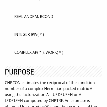
REAL ANORM, RCOND
INTEGER IPIV( * )
COMPLEX AP( * ), WORK( * )
PURPOSE
CHPCON estimates the reciprocal of the condition
number of a complex Hermitian packed matrix A
using the factorization A = U*D*U**H or A =
L*D*L**H computed by CHPTRF. An estimate is
obtained for norm(inv(A)), and the reciprocal of the