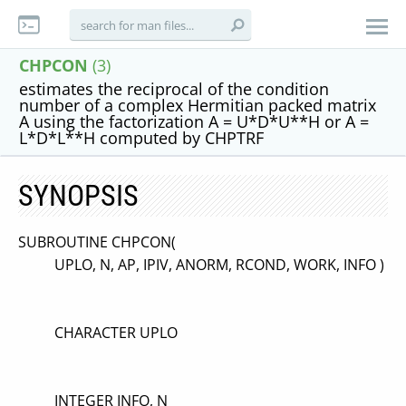
CHPCON
(3)
estimates the reciprocal of the condition
number of a complex Hermitian packed matrix
A using the factorization A = U*D*U**H or A =
L*D*L**H computed by CHPTRF
SYNOPSIS
SUBROUTINE CHPCON(
UPLO, N, AP, IPIV, ANORM, RCOND, WORK, INFO )
CHARACTER UPLO
INTEGER INFO, N