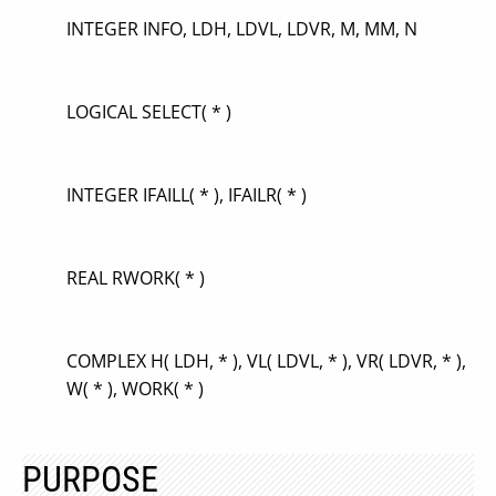
INTEGER INFO, LDH, LDVL, LDVR, M, MM, N
LOGICAL SELECT( * )
INTEGER IFAILL( * ), IFAILR( * )
REAL RWORK( * )
COMPLEX H( LDH, * ), VL( LDVL, * ), VR( LDVR, * ),
W( * ), WORK( * )
PURPOSE