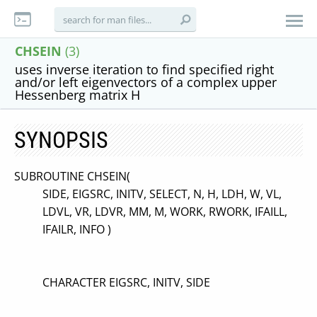
CHSEIN
(3)
uses inverse iteration to find specified right
and/or left eigenvectors of a complex upper
Hessenberg matrix H
SYNOPSIS
SUBROUTINE CHSEIN(
SIDE, EIGSRC, INITV, SELECT, N, H, LDH, W, VL,
LDVL, VR, LDVR, MM, M, WORK, RWORK, IFAILL,
IFAILR, INFO )
CHARACTER EIGSRC, INITV, SIDE