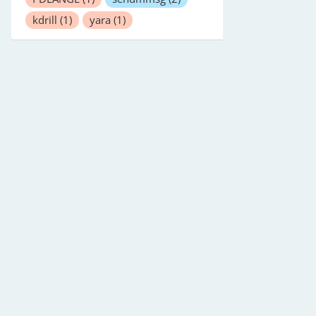
kdrill
(1)
yara
(1)