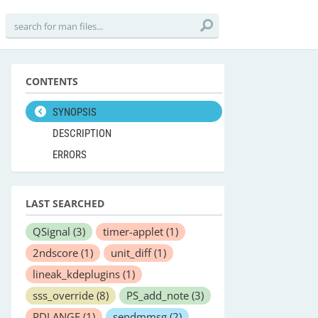
CONTENTS
SYNOPSIS
DESCRIPTION
ERRORS
LAST SEARCHED
QSignal
(3)
timer-applet
(1)
2ndscore
(1)
unit_diff
(1)
lineak_kdeplugins
(1)
sss_override
(8)
PS_add_note
(3)
PDLANGE
(1)
sendmmsg
(2)