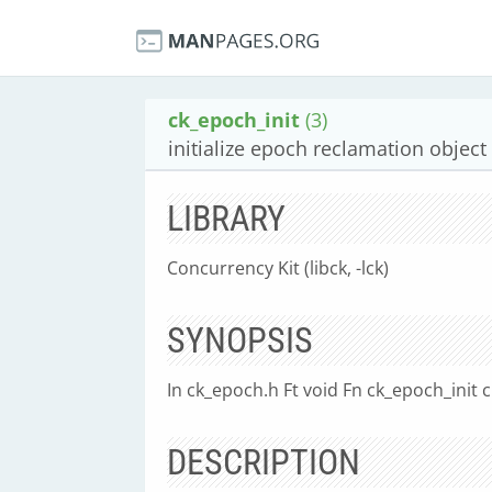
ck_epoch_init
(3)
initialize epoch reclamation object
LIBRARY
Concurrency Kit (libck, -lck)
SYNOPSIS
In ck_epoch.h Ft void Fn ck_epoch_init
DESCRIPTION