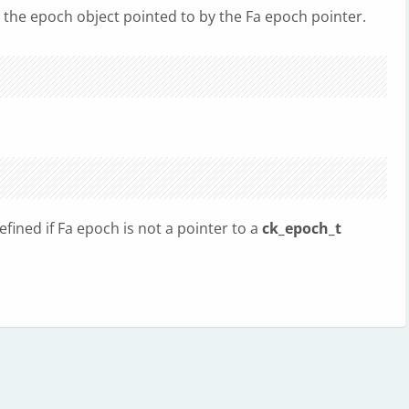
es the epoch object pointed to by the Fa epoch pointer.
fined if Fa epoch is not a pointer to a
ck_epoch_t