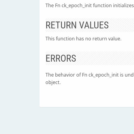
The Fn ck_epoch_init function initializ
RETURN VALUES
This function has no return value.
ERRORS
The behavior of Fn ck_epoch_init is unde
object.