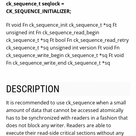
ck_sequence_t seqlock =
CK_SEQUENCE_INITIALIZER;
Ft void Fn ck_sequence_init ck_sequence_t *sq Ft
unsigned int Fn ck_sequence_read_begin
ck_sequence_t *sq Ft bool Fn ck_sequence_read_retry
ck_sequence_t *sq unsigned int version Ft void Fn
ck_sequence_write_begin ck_sequence_t *sq Ft void
Fn ck_sequence_write_end ck_sequence_t *sq
DESCRIPTION
It is recommended to use ck_sequence when a small
amount of data that cannot be accessed atomically
has to be synchronized with readers in a fashion that
does not block any writer. Readers are able to
execute their read-side critical sections without any