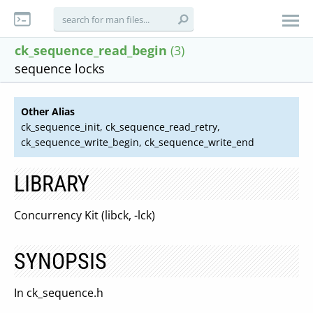
ck_sequence_read_begin
(3)
sequence locks
Other Alias
ck_sequence_init, ck_sequence_read_retry,
ck_sequence_write_begin, ck_sequence_write_end
LIBRARY
Concurrency Kit (libck, -lck)
SYNOPSIS
In ck_sequence.h