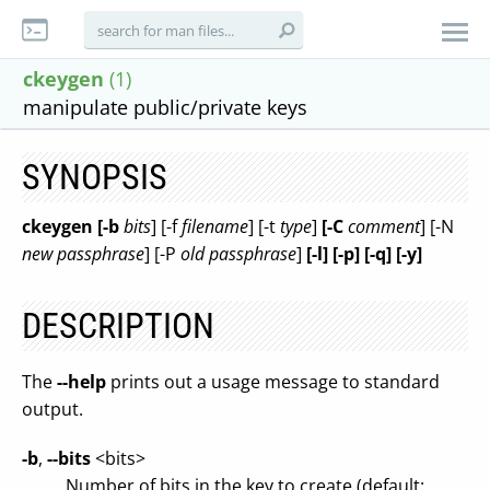
ckeygen
(1)
manipulate public/private keys
SYNOPSIS
ckeygen [-b
bits
] [-f
filename
] [-t
type
]
[-C
comment
] [-N
new passphrase
] [-P
old passphrase
]
[-l] [-p] [-q] [-y]
DESCRIPTION
The
--help
prints out a usage message to standard
output.
-b
,
--bits
<bits>
Number of bits in the key to create (default: