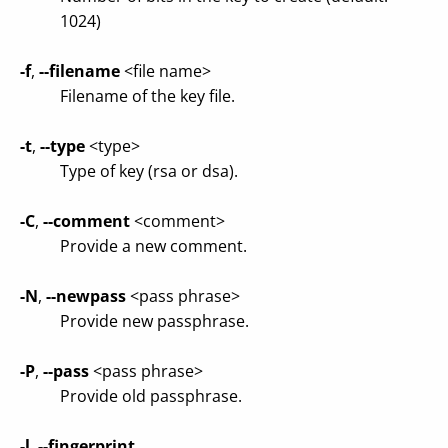
1024)
-f
,
--filename
<file name>
Filename of the key file.
-t
,
--type
<type>
Type of key (rsa or dsa).
-C
,
--comment
<comment>
Provide a new comment.
-N
,
--newpass
<pass phrase>
Provide new passphrase.
-P
,
--pass
<pass phrase>
Provide old passphrase.
-l
,
--fingerprint