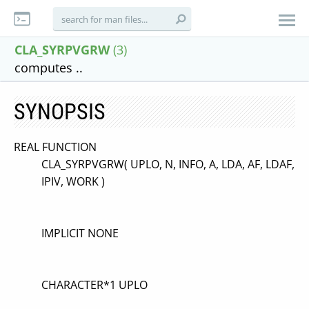
CLA_SYRPVGRW
(3)
computes ..
SYNOPSIS
REAL FUNCTION
CLA_SYRPVGRW( UPLO, N, INFO, A, LDA, AF, LDAF,
IPIV, WORK )
IMPLICIT NONE
CHARACTER*1 UPLO