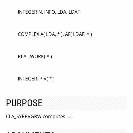
INTEGER N, INFO, LDA, LDAF
COMPLEX A( LDA, * ), AF( LDAF, * )
REAL WORK( * )
INTEGER IPIV( * )
PURPOSE
CLA_SYRPVGRW computes ... .