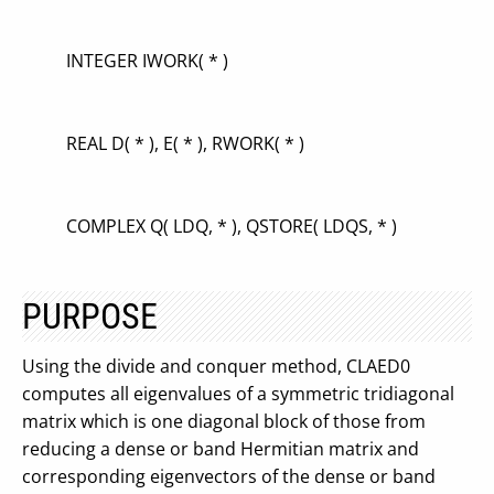
INTEGER IWORK( * )
REAL D( * ), E( * ), RWORK( * )
COMPLEX Q( LDQ, * ), QSTORE( LDQS, * )
PURPOSE
Using the divide and conquer method, CLAED0
computes all eigenvalues of a symmetric tridiagonal
matrix which is one diagonal block of those from
reducing a dense or band Hermitian matrix and
corresponding eigenvectors of the dense or band