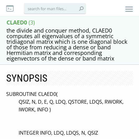
CLAED0
(3)
the divide and conquer method, CLAED0
computes all eigenvalues of a symmetric
tridiagonal matrix which is one diagonal block
of those from reducing a dense or band
Hermitian matrix and corresponding
eigenvectors of the dense or band matrix
SYNOPSIS
SUBROUTINE CLAED0(
QSIZ, N, D, E, Q, LDQ, QSTORE, LDQS, RWORK,
IWORK, INFO )
INTEGER INFO, LDQ, LDQS, N, QSIZ