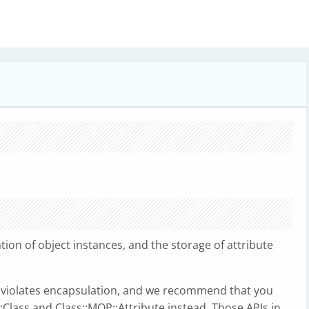
tion of object instances, and the storage of attribute
e violates encapsulation, and we recommend that you
:Class and Class::MOP::Attribute instead. Those APIs in