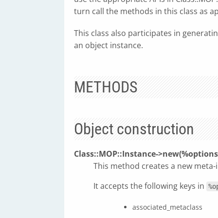
turn call the methods in this class as a
This class also participates in generati
an object instance.
METHODS
Object construction
Class::MOP::Instance->new(%options
This method creates a new meta-i
It accepts the following keys in
%o
associated_metaclass