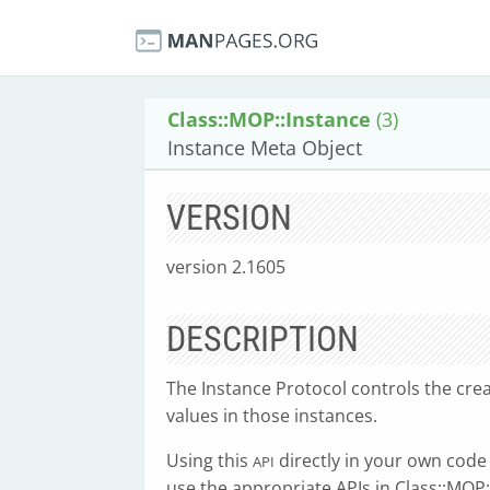
Class::MOP::Instance
(3)
Instance Meta Object
VERSION
version 2.1605
DESCRIPTION
The Instance Protocol controls the crea
values in those instances.
Using this
directly in your own cod
API
use the appropriate APIs in Class::MOP: