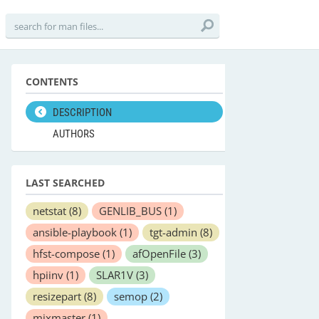
CONTENTS
DESCRIPTION
AUTHORS
LAST SEARCHED
netstat
(8)
GENLIB_BUS
(1)
ansible-playbook
(1)
tgt-admin
(8)
hfst-compose
(1)
afOpenFile
(3)
hpiinv
(1)
SLAR1V
(3)
resizepart
(8)
semop
(2)
mixmaster
(1)