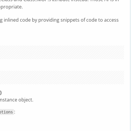
ppropriate.
ng inlined code by providing snippets of code to access
)
nstance object.
:
ptions