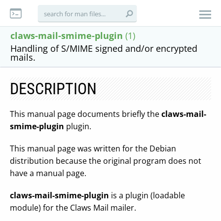
claws-mail-smime-plugin
(1)
Handling of S/MIME signed and/or encrypted
mails.
DESCRIPTION
This manual page documents briefly the
claws-mail-
smime-plugin
plugin.
This manual page was written for the Debian
distribution because the original program does not
have a manual page.
claws-mail-smime-plugin
is a plugin (loadable
module) for the Claws Mail mailer.