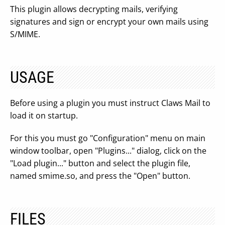
This plugin allows decrypting mails, verifying
signatures and sign or encrypt your own mails using
S/MIME.
USAGE
Before using a plugin you must instruct Claws Mail to
load it on startup.
For this you must go "Configuration" menu on main
window toolbar, open "Plugins..." dialog, click on the
"Load plugin..." button and select the plugin file,
named smime.so, and press the "Open" button.
FILES