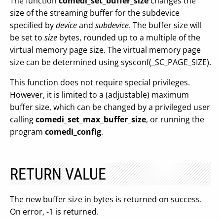
The function
comedi_set_buffer_size
changes the
size of the streaming buffer for the subdevice
specified by
device
and
subdevice
. The buffer size will
be set to
size
bytes, rounded up to a multiple of the
virtual memory page size. The virtual memory page
size can be determined using sysconf(_SC_PAGE_SIZE).
This function does not require special privileges.
However, it is limited to a (adjustable) maximum
buffer size, which can be changed by a privileged user
calling
comedi_set_max_buffer_size
, or running the
program
comedi_config
.
RETURN VALUE
The new buffer size in bytes is returned on success.
On error, -1 is returned.