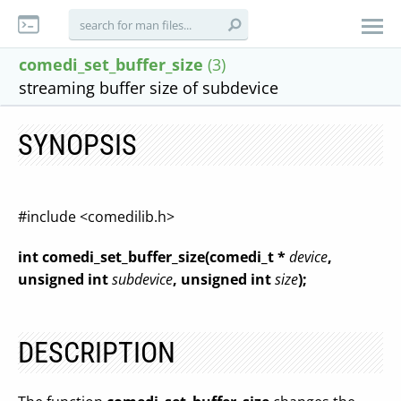
comedi_set_buffer_size
(3)
streaming buffer size of subdevice
SYNOPSIS
#include <comedilib.h>
int comedi_set_buffer_size(comedi_t *
device
,
unsigned int
subdevice
, unsigned int
size
);
DESCRIPTION