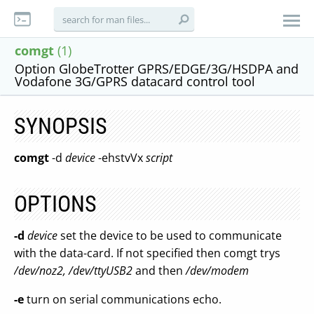
comgt
(1)
Option GlobeTrotter GPRS/EDGE/3G/HSDPA and
Vodafone 3G/GPRS datacard control tool
SYNOPSIS
comgt
-d
device
-ehstvVx
script
OPTIONS
-d
device
set the device to be used to communicate
with the data-card. If not specified then comgt trys
/dev/noz2, /dev/ttyUSB2
and then
/dev/modem
-e
turn on serial communications echo.