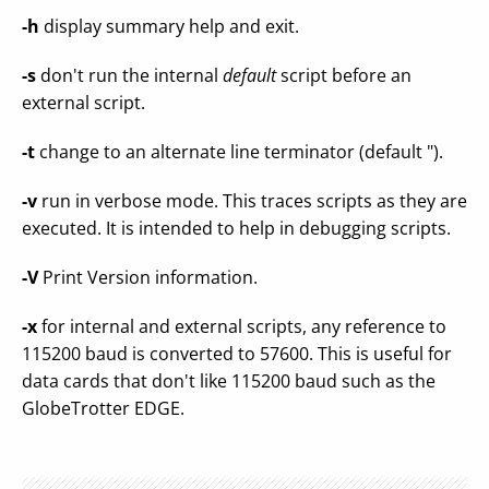
-h
display summary help and exit.
-s
don't run the internal
default
script before an
external script.
-t
change to an alternate line terminator (default ").
-v
run in verbose mode. This traces scripts as they are
executed. It is intended to help in debugging scripts.
-V
Print Version information.
-x
for internal and external scripts, any reference to
115200 baud is converted to 57600. This is useful for
data cards that don't like 115200 baud such as the
GlobeTrotter EDGE.