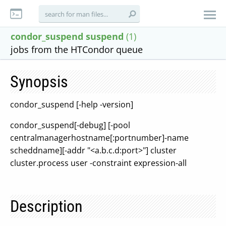
condor_suspend suspend
(1)
jobs from the HTCondor queue
Synopsis
condor_suspend [-help -version]
condor_suspend[-debug] [-pool
centralmanagerhostname[:portnumber]-name
scheddname][-addr "<a.b.c.d:port>"] cluster
cluster.process user -constraint expression-all
Description