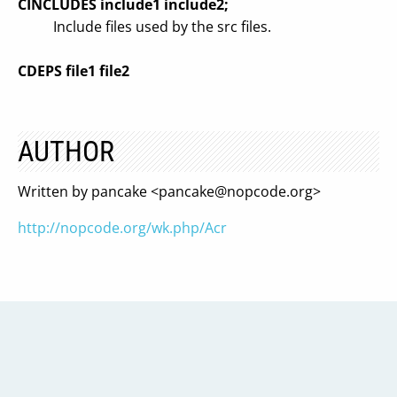
CINCLUDES include1 include2;
Include files used by the src files.
CDEPS file1 file2
AUTHOR
Written by pancake <
pancake@nopcode.org
>
http://nopcode.org/wk.php/Acr