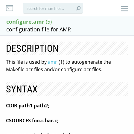
configure.amr
(5)
configuration file for AMR
DESCRIPTION
This file is used by
amr
(1) to autogenerate the
Makefile.acr files and/or configure.acr files.
SYNTAX
CDIR path1 path2;
CSOURCES foo.c bar.c;