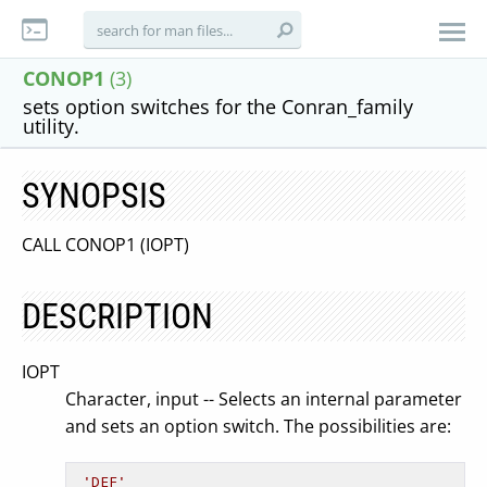
CONOP1
(3)
sets option switches for the Conran_family
utility.
SYNOPSIS
CALL CONOP1 (IOPT)
DESCRIPTION
IOPT
Character, input -- Selects an internal parameter
and sets an option switch. The possibilities are:
'DEF'