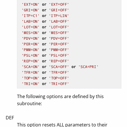
'EXT=ON'
or
'EXT=OFF'
'GRI=ON'
or
'GRI=OFF'
'ITP=C1'
or
'ITP=LIN'
'LAB=ON'
or
'LAB=OFF'
'LOT=ON'
or
'LOT=OFF'
'MES=ON'
or
'MES=OFF'
'PDV=ON'
or
'PDV=OFF'
'PER=ON'
or
'PER=OFF'
'PMM=ON'
or
'PMM=OFF'
'PSL=ON'
or
'PSL=OFF'
'REP=ON'
or
'REP=OFF'
'SCA=ON'
or
'SCA=OFF'
or
'SCA=PRI'
'TFR=ON'
or
'TFR=OFF'
'TOP=ON'
or
'TOP=OFF'
'TRI=ON'
or
'TRI=OFF'
The following options are defined by this
subroutine:
DEF
This option resets ALL parameters to their