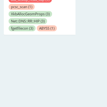
pcsc_scan
(1)
XkbAllocGeomProps
(3)
Net::DNS::RR::HIP
(3)
fgetfilecon
(3)
ABYSS
(1)