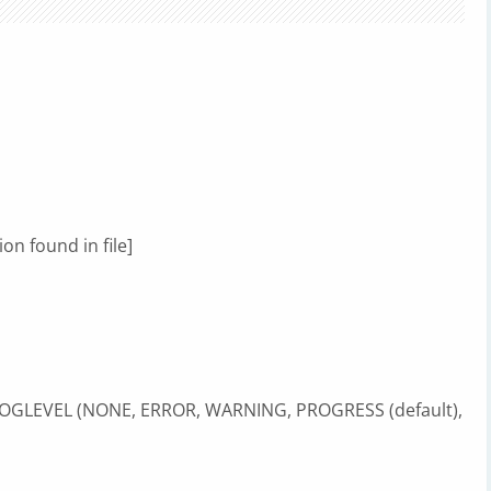
on found in file]
 LOGLEVEL (NONE, ERROR, WARNING, PROGRESS (default),