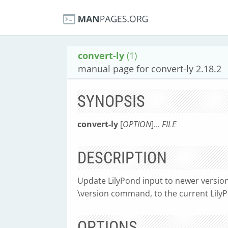
convert-ly
(1)
manual page for convert-ly 2.18.2
SYNOPSIS
convert-ly
[
OPTION
]...
FILE
DESCRIPTION
Update LilyPond input to newer version
\version command, to the current LilyPon
OPTIONS