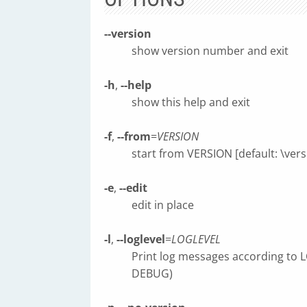
--version
show version number and exit
-h
,
--help
show this help and exit
-f
,
--from
=
VERSION
start from VERSION [default: \versi
-e
,
--edit
edit in place
-l
,
--loglevel
=
LOGLEVEL
Print log messages according to
DEBUG)