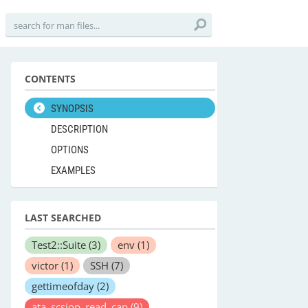
CONTENTS
SYNOPSIS
DESCRIPTION
OPTIONS
EXAMPLES
LAST SEARCHED
Test2::Suite
(3)
env
(1)
victor
(1)
SSH
(7)
gettimeofday
(2)
ata_scsiop_read_cap
(9)