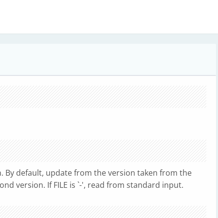
. By default, update from the version taken from the
d version. If FILE is `-', read from standard input.