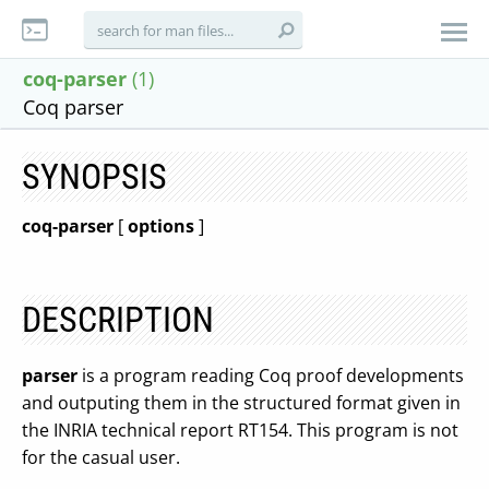
coq-parser
(1)
Coq parser
SYNOPSIS
coq-parser
[
options
]
DESCRIPTION
parser
is a program reading Coq proof developments
and outputing them in the structured format given in
the INRIA technical report RT154. This program is not
for the casual user.