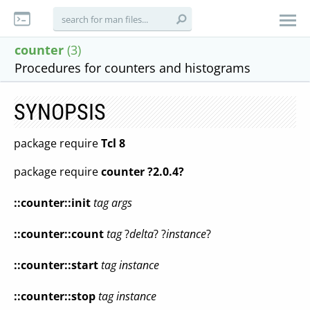
counter
(3)
Procedures for counters and histograms
SYNOPSIS
package require
Tcl 8
package require
counter ?2.0.4?
::counter::init
tag args
::counter::count
tag
?
delta
? ?
instance
?
::counter::start
tag instance
::counter::stop
tag instance