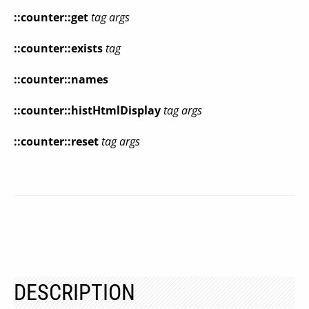
::counter::get
tag args
::counter::exists
tag
::counter::names
::counter::histHtmlDisplay
tag args
::counter::reset
tag args
DESCRIPTION