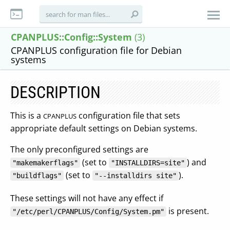
CPANPLUS::Config::System
(3)
CPANPLUS configuration file for Debian
systems
DESCRIPTION
This is a
configuration file that sets
CPANPLUS
appropriate default settings on Debian systems.
The only preconfigured settings are
(set to
) and
"makemakerflags"
"INSTALLDIRS=site"
(set to
).
"buildflags"
"--installdirs site"
These settings will not have any effect if
is present.
"/etc/perl/CPANPLUS/Config/System.pm"