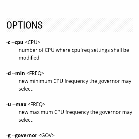
OPTIONS
-c
--cpu
<CPU>
number of CPU where cpufreq settings shall be
modified.
-d
--min
<FREQ>
new minimum CPU frequency the governor may
select.
-u
--max
<FREQ>
new maximum CPU frequency the governor may
select.
-g
--governor
<GOV>