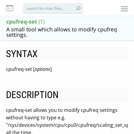
cpufreq-set
(1)
A small tool which allows to modify cpufreq
settings.
SYNTAX
cpufreq-set [
options
]
DESCRIPTION
cpufreq-set allows you to modify cpufreq settings
without having to type e.g.
"/sys/devices/system/cpu/cpu0/cpufreq/scaling_set_spe
all the time.