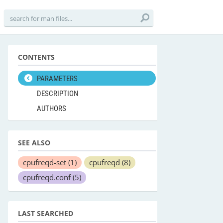
CONTENTS
PARAMETERS
DESCRIPTION
AUTHORS
SEE ALSO
cpufreqd-set
(1)
cpufreqd
(8)
cpufreqd.conf
(5)
LAST SEARCHED