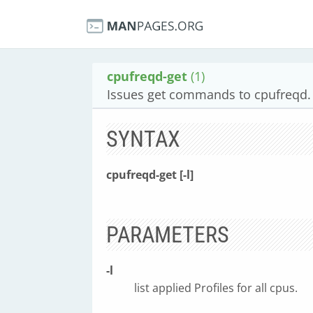
cpufreqd-get
(1)
Issues get commands to cpufreqd.
SYNTAX
cpufreqd-get [-l]
PARAMETERS
-l
list applied Profiles for all cpus.