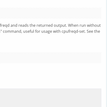
freqd and reads the returned output. When run without
ES" command, useful for usage with cpufreqd-set. See the