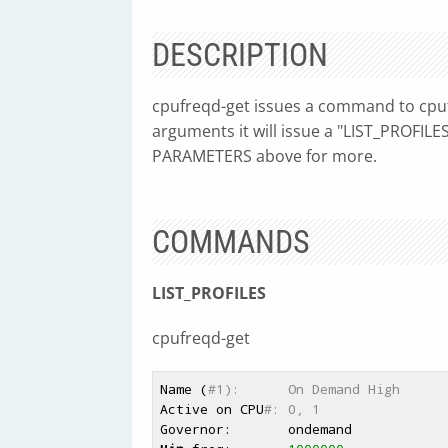
DESCRIPTION
cpufreqd-get issues a command to cpu
arguments it will issue a "LIST_PROFIL
PARAMETERS above for more.
COMMANDS
LIST_PROFILES
cpufreqd-get
Name (
#1):      On Demand High
Active on CPU
#: 0, 1
Governor:       ondemand
