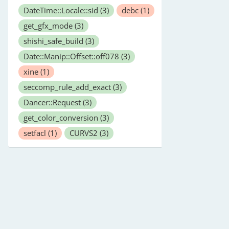
DateTime::Locale::sid
(3)
debc
(1)
get_gfx_mode
(3)
shishi_safe_build
(3)
Date::Manip::Offset::off078
(3)
xine
(1)
seccomp_rule_add_exact
(3)
Dancer::Request
(3)
get_color_conversion
(3)
setfacl
(1)
CURVS2
(3)