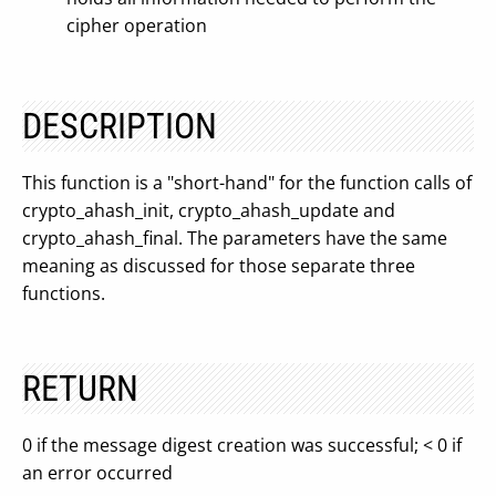
cipher operation
DESCRIPTION
This function is a "short-hand" for the function calls of
crypto_ahash_init, crypto_ahash_update and
crypto_ahash_final. The parameters have the same
meaning as discussed for those separate three
functions.
RETURN
0 if the message digest creation was successful; < 0 if
an error occurred