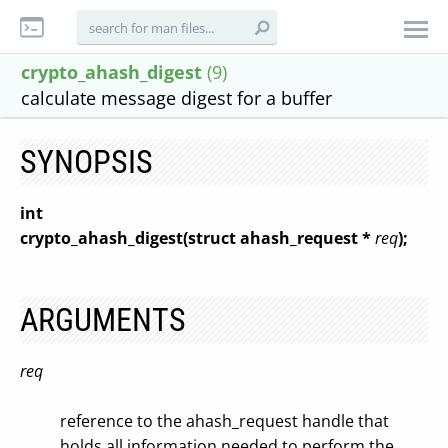
crypto_ahash_digest
(9)
calculate message digest for a buffer
SYNOPSIS
int
crypto_ahash_digest(struct ahash_request *
req
);
ARGUMENTS
req
reference to the ahash_request handle that
holds all information needed to perform the