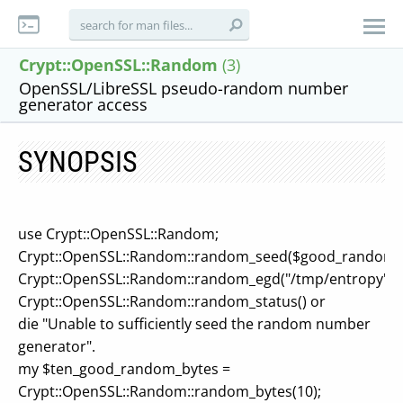
Crypt::OpenSSL::Random
(3)
OpenSSL/LibreSSL pseudo-random number
generator access
SYNOPSIS
use Crypt::OpenSSL::Random;
Crypt::OpenSSL::Random::random_seed($good_random_
Crypt::OpenSSL::Random::random_egd("/tmp/entropy");
Crypt::OpenSSL::Random::random_status() or
die "Unable to sufficiently seed the random number
generator".
my $ten_good_random_bytes =
Crypt::OpenSSL::Random::random_bytes(10);