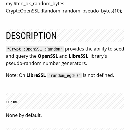
my $ten_ok_random_bytes =
Crypt::OpenSSL::Random::random_pseudo_bytes(10);
DESCRIPTION
provides the ability to seed
"Crypt::OpenSSL::Random"
and query the
OpenSSL
and
LibreSSL
library's
pseudo-random number generators.
Note: On
LibreSSL
is not defined.
"random_egd()"
EXPORT
None by default.