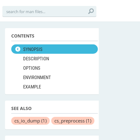
CONTENTS
SYNOPSIS
DESCRIPTION
OPTIONS
ENVIRONMENT
EXAMPLE
SEE ALSO
cs_io_dump
(1)
cs_preprocess
(1)