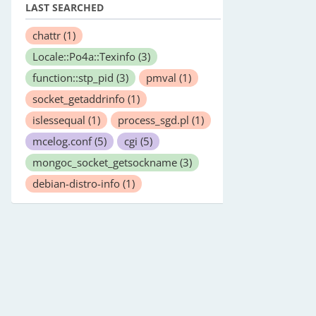
LAST SEARCHED
chattr
(1)
Locale::Po4a::Texinfo
(3)
function::stp_pid
(3)
pmval
(1)
socket_getaddrinfo
(1)
islessequal
(1)
process_sgd.pl
(1)
mcelog.conf
(5)
cgi
(5)
mongoc_socket_getsockname
(3)
debian-distro-info
(1)