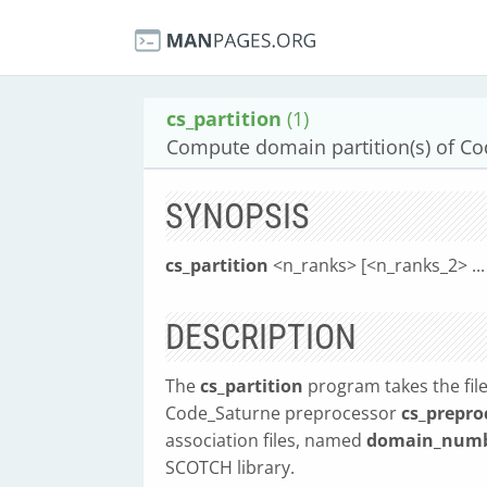
cs_partition
(1)
Compute domain partition(s) of Co
SYNOPSIS
cs_partition
<n_ranks> [<n_ranks_2> ... 
DESCRIPTION
The
cs_partition
program takes the fi
Code_Saturne preprocessor
cs_prepro
association files, named
domain_numb
SCOTCH library.