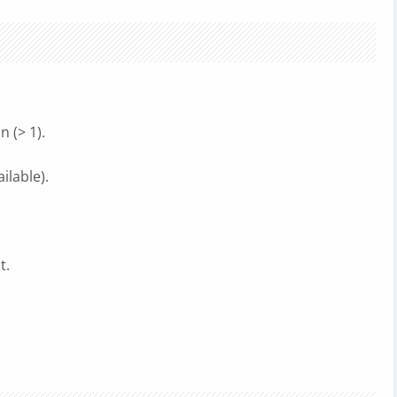
 (> 1).
ilable).
t.