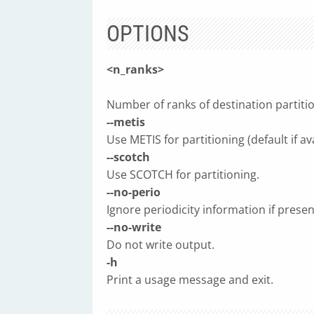
OPTIONS
<n_ranks>
Number of ranks of destination partition
--metis
Use METIS for partitioning (default if ava
--scotch
Use SCOTCH for partitioning.
--no-perio
Ignore periodicity information if presen
--no-write
Do not write output.
-h
Print a usage message and exit.