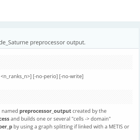
de_Saturne preprocessor output.
<n_ranks_n>] [-no-perio] [-no-write]
le named
preprocessor_output
created by the
cess
and builds one or several "cells -> domain"
er_p
by using a graph splitting if linked with a METIS or